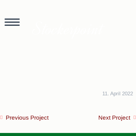
Stockerpoint
11. April 2022
Previous Project
Next Project