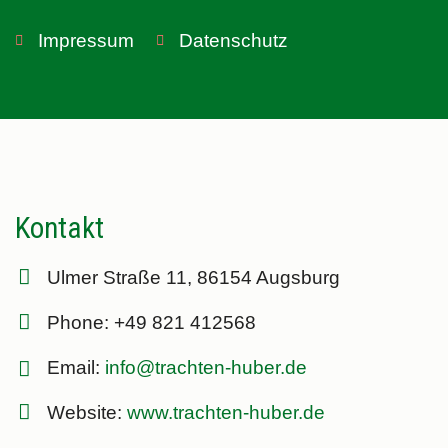
Impressum
Datenschutz
Kontakt
Ulmer Straße 11, 86154 Augsburg
Phone: +49 821 412568
Email:
info@trachten-huber.de
Website:
www.trachten-huber.de